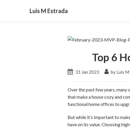
Luis M Estrada
Top 6 H
31 Jan 2023
by Luis M
Over the past few years, many 
that make a house cozy and com
functional home offices to upgr
But while it’s important to mak
have on its value. Choosing hig