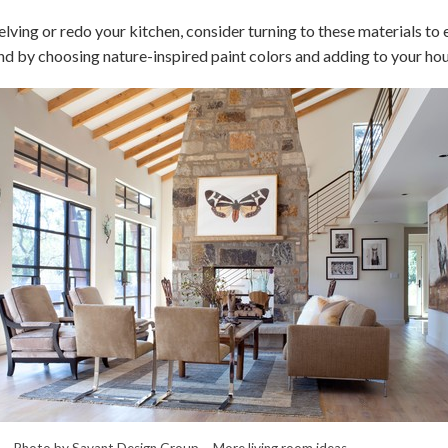
elving or redo your kitchen, consider turning to these materials to 
nd by choosing nature-inspired paint colors and adding to your hou
Photo by Savant Design Group –
More living room ideas