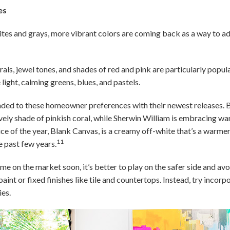
es
ites and grays, more vibrant colors are coming back as a way to a
als, jewel tones, and shades of red and pink are particularly popula
 light, calming greens, blues, and pastels.
ded to these homeowner preferences with their newest releases. 
lively shade of pinkish coral, while Sherwin William is embracing w
ce of the year, Blank Canvas, is a creamy off-white that’s a warmer
11
e past few years.
ome on the market soon, it’s better to play on the safer side and av
aint or fixed finishes like tile and countertops. Instead, try incor
ies.