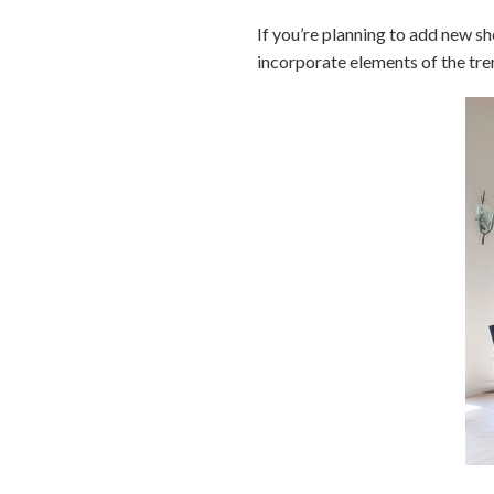
If you’re planning to add new sh
incorporate elements of the tre