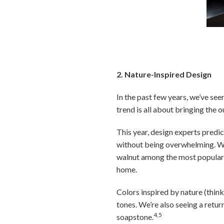
Photo by LDa Arc
2. Nature-Inspired Design
In the past few years, we’ve seen
trend is all about bringing the
This year, design experts predic
without being overwhelming. W
walnut among the most popular
home.
Colors inspired by nature (think
tones. We’re also seeing a retur
4,5
soapstone.