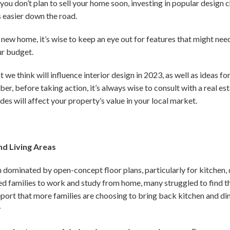
 you don’t plan to sell your home soon, investing in popular design c
s easier down the road.
a new home, it’s wise to keep an eye out for features that might ne
ur budget.
 we think will influence interior design in 2023, as well as ideas 
, before taking action, it’s always wise to consult with a real es
es will affect your property’s value in your local market.
nd Living Areas
dominated by open-concept floor plans, particularly for kitchen, di
d families to work and study from home, many struggled to find th
report that more families are choosing to bring back kitchen and di
1