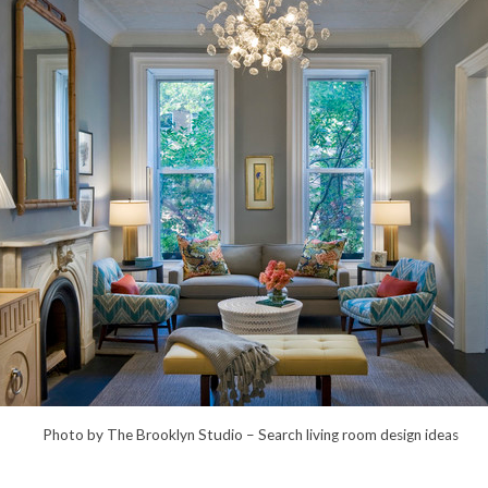
Photo by The Brooklyn Studio –
Search living room design ideas