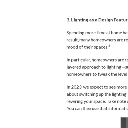
3. Lighting as a Design Featu
Spending more time at home has 
result, many homeowners are rec
5
mood of their spaces.
In particular, homeowners are re
layered approach to lighting—su
homeowners to tweak the level o
In 2023, we expect to see more 
about switching up the lighting
rewiring your space. Take note
You can then use that informati