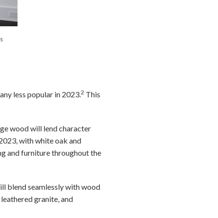
s
2
 any less popular in 2023.
This
dge wood will lend character
2023, with white oak and
ng and furniture throughout the
will blend seamlessly with wood
 leathered granite, and