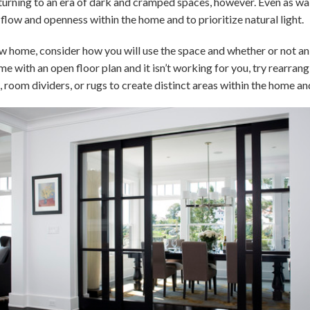
turning to an era of dark and cramped spaces, however. Even as wall
f flow and openness within the home and to prioritize natural light.
ew home, consider how you will use the space and whether or not an 
ome with an open floor plan and it isn’t working for you, try rearran
 room dividers, or rugs to create distinct areas within the home an