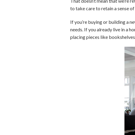
That doesn’t mean that we’re re
to take care to retain a sense o
If you’re buying or building a n
needs. If you already live in a h
placing pieces like bookshelves,