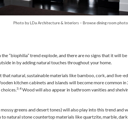
hitecture & Interiors
–
Browse dining room photo
 the “biophilia” trend explode, and there are no signs that it will be
 outside in by adding natural touches throughout your home.
t that natural, sustainable materials like bamboo, cork, and live-e
ooden kitchen cabinets and islands will become more common in 
3,4
 choices.
Wood will also appear in bathroom vanities and shelvi
 mossy greens and desert tones) will also play into this trend and 
n to natural stone countertop materials like quartzite, marble, dark