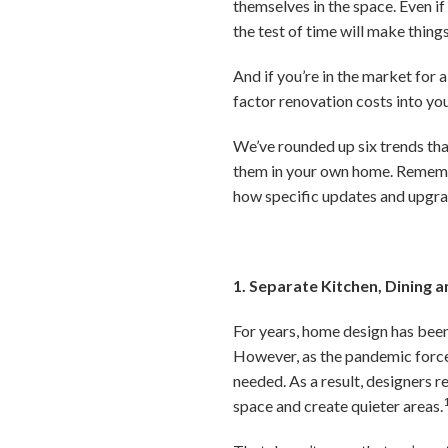
themselves in the space. Even if
the test of time will make thing
And if you’re in the market for 
factor renovation costs into yo
We’ve rounded up six trends that
them in your own home. Remember
how specific updates and upgrad
1. Separate Kitchen, Dining a
For years, home design has been 
However, as the pandemic force
needed. As a result, designers 
space and create quieter areas.