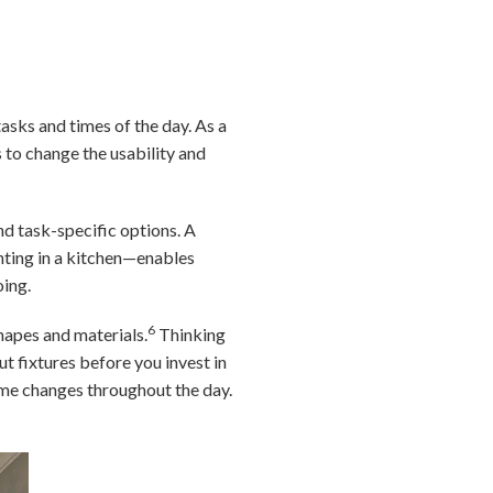
asks and times of the day. As a
 to change the usability and
nd task-specific options. A
hting in a kitchen—enables
oing.
6
hapes and materials.
Thinking
t fixtures before you invest in
ome changes throughout the day.