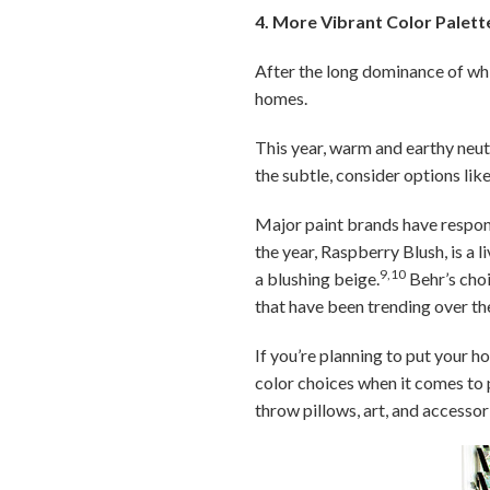
4. More Vibrant Color Palett
After the long dominance of wh
homes.
This year, warm and earthy neutr
the subtle, consider options like
Major paint brands have respon
the year, Raspberry Blush, is a 
9,10
a blushing beige.
Behr’s choi
that have been trending over th
If you’re planning to put your h
color choices when it comes to p
throw pillows, art, and accessor