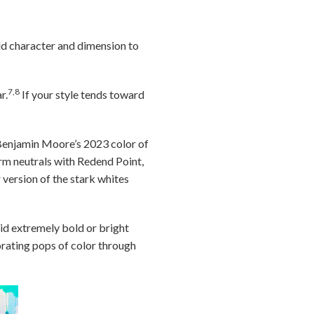
dd character and dimension to
7,8
r.
If your style tends toward
Benjamin Moore’s 2023 color of
arm neutrals with Redend Point,
 version of the stark whites
oid extremely bold or bright
porating pops of color through