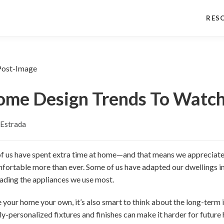
RES
ome Design Trends To Watch
 Estrada
of us have spent extra time at home—and that means we appreciate
fortable more than ever. Some of us have adapted our dwellings i
ading the appliances we use most.
e your home your own, it’s also smart to think about the long-term
hly-personalized fixtures and finishes can make it harder for futur