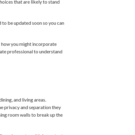
hoices that are likely to stand
ed to be updated soon so you can
for how you might incorporate
tate professional to understand
ning, and living areas.
e privacy and separation they
ning room walls to break up the