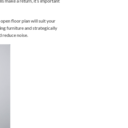
s make a return, it’s important
open floor plan will suit your
ging furniture and strategically
d reduce noise.