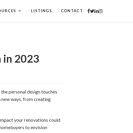
OURCES
LISTINGS
CONTACT
 in 2023
 the personal design touches
n new ways, from creating
 impact your renovations could
e homebuyers to envision