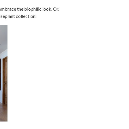
embrace the biophilic look. Or,
seplant collection.