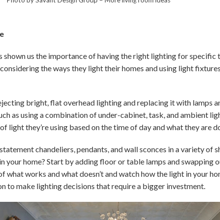
re
shown us the importance of having the right lighting for specific t
onsidering the ways they light their homes and using light fixtures
jecting bright, flat overhead lighting and replacing it with lamps a
ch as using a combination of under-cabinet, task, and ambient lig
f light they’re using based on the time of day and what they are d
statement chandeliers, pendants, and wall sconces in a variety of s
 in your home? Start by adding floor or table lamps and swapping ou
 of what works and what doesn’t and watch how the light in your h
on to make lighting decisions that require a bigger investment.