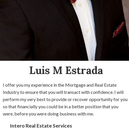
Luis M Estrada
I offer you my experience in the Mortgage and Real Estate
Industry to ensure that you will transact with confidence. I will
perform my very best to provide or recover opportunity for you
so that financially you could be in a better position that you
were, before you were doing business with me.
Intero Real Estate Services