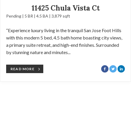
11425 Chula Vista Ct
Pending | 5 BR | 4.5 BA | 3,879 sqft
“Experience luxury living in the tranquil San Jose Foot Hills
with this modern 5 bed, 4.5 bath home boasting city views,
a primary suite retreat, and high-end finishes. Surrounded
by stunning nature and minutes...
READ MORE