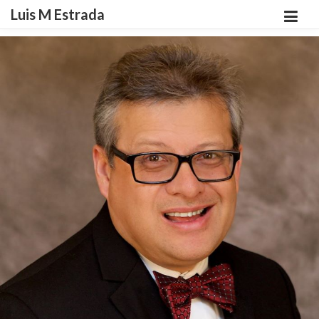
Luis M Estrada