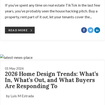
If you’ve spent any time on real estate TikTok in the last few
years, you’ve probably seen the house hacking pitch. Buy a
property, rent part of it out, let your tenants cover the...
READ MORE
01 May 2026
2026 Home Design Trends: What’s
In, What’s Out, and What Buyers
Are Responding To
by Luis M Estrada