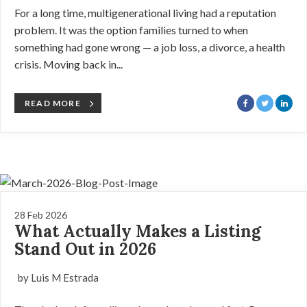
For a long time, multigenerational living had a reputation
problem. It was the option families turned to when
something had gone wrong — a job loss, a divorce, a health
crisis. Moving back in...
READ MORE
28 Feb 2026
What Actually Makes a Listing
Stand Out in 2026
by Luis M Estrada