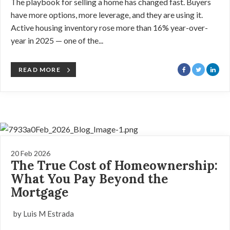
The playbook for selling a home has changed fast. Buyers
have more options, more leverage, and they are using it.
Active housing inventory rose more than 16% year-over-
year in 2025 — one of the...
READ MORE
20 Feb 2026
The True Cost of Homeownership:
What You Pay Beyond the
Mortgage
by Luis M Estrada