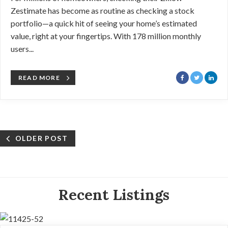
Zestimate has become as routine as checking a stock
portfolio—a quick hit of seeing your home’s estimated
value, right at your fingertips. With 178 million monthly
users...
READ MORE
OLDER POST
Recent Listings