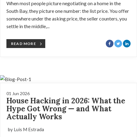
When most people picture negotiating on a home in the
South Bay, they picture one number: the list price. You offer
somewhere under the asking price, the seller counters, you
settle in the middle,...
READ MORE
01 Jun 2026
House Hacking in 2026: What the
Hype Got Wrong — and What
Actually Works
by Luis M Estrada