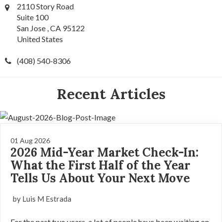
2110 Story Road
Suite 100
San Jose , CA 95122
United States
(408) 540-8306
Recent Articles
01 Aug 2026
2026 Mid-Year Market Check-In:
What the First Half of the Year
Tells Us About Your Next Move
by Luis M Estrada
For the past two years, a lot of people have been waiting on