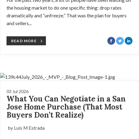
the housing market to do one specific thing: drop rates
dramatically and “unfreeze.” That was the plan for buyers
and sellers...
READ MORE
03 Jul 2026
What You Can Negotiate in a San
Jose Home Purchase (That Most
Buyers Don’t Realize)
by Luis M Estrada