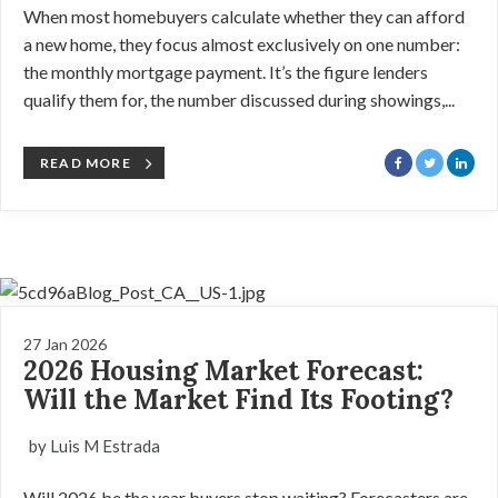
When most homebuyers calculate whether they can afford
a new home, they focus almost exclusively on one number:
the monthly mortgage payment. It’s the figure lenders
qualify them for, the number discussed during showings,...
READ MORE
27 Jan 2026
2026 Housing Market Forecast:
Will the Market Find Its Footing?
by Luis M Estrada
Will 2026 be the year buyers stop waiting? Forecasters are