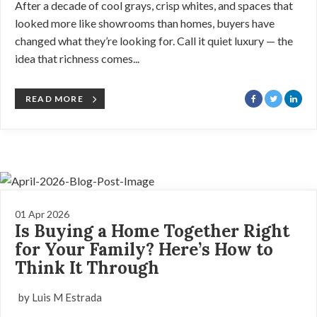
After a decade of cool grays, crisp whites, and spaces that
looked more like showrooms than homes, buyers have
changed what they’re looking for. Call it quiet luxury — the
idea that richness comes...
READ MORE
01 Apr 2026
Is Buying a Home Together Right
for Your Family? Here’s How to
Think It Through
by Luis M Estrada