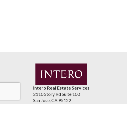
Intero Real Estate Services
2110 Story Rd Suite 100
San Jose, CA 95122
United States
luismaestrada.com
(408) 937-2300