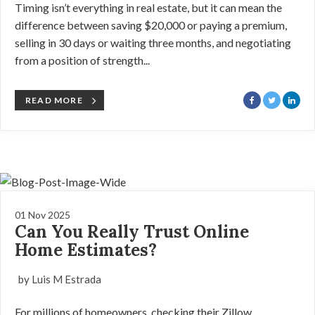
Timing isn’t everything in real estate, but it can mean the
difference between saving $20,000 or paying a premium,
selling in 30 days or waiting three months, and negotiating
from a position of strength...
READ MORE
01 Nov 2025
Can You Really Trust Online
Home Estimates?
by Luis M Estrada
For millions of homeowners, checking their Zillow