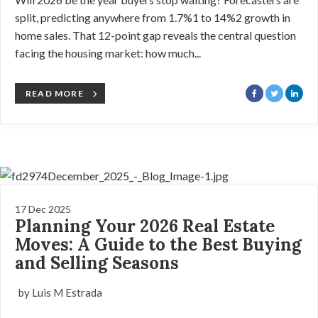
split, predicting anywhere from 1.7%1 to 14%2 growth in
home sales. That 12-point gap reveals the central question
facing the housing market: how much...
READ MORE
17 Dec 2025
Planning Your 2026 Real Estate
Moves: A Guide to the Best Buying
and Selling Seasons
by Luis M Estrada