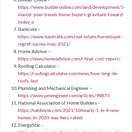
https://www.builderonline.com/land/development/5-
master-plan-trends-home-buyers-gravitate-toward-
today_o
Bankrate –
https://www.bankrate.com/real-estate/homebuyer-
regret-survey-may-2021/
Home Advisor –
https://www.homeadvisor.com/r/true-cost-report/
Roofing Calculator –
https://roofingcalculator.com/news/how-long-do-
roofs-last
Plumbing and Mechanical Engineer –
https://www.pmengineer.com/articles/94873
National Association of Home Builders –
https://nahbnow.com/2021/10/nearly-1-in-4-new-
homes-in-2020-was-hers-rated/
EnergyStar –