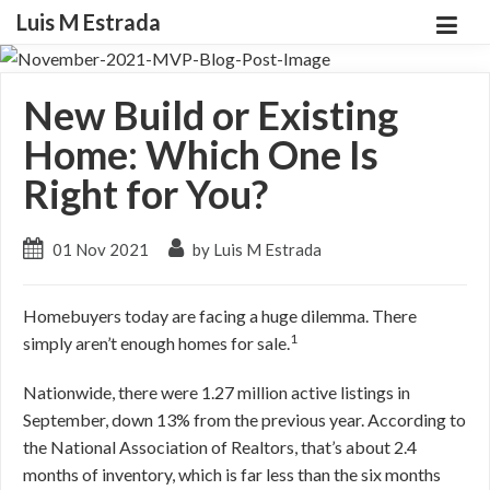
Luis M Estrada
New Build or Existing
Home: Which One Is
Right for You?
01 Nov 2021
by Luis M Estrada
Homebuyers today are facing a huge dilemma. There
1
simply aren’t enough homes for sale.
Nationwide, there were 1.27 million active listings in
September, down 13% from the previous year. According to
the National Association of Realtors, that’s about 2.4
months of inventory, which is far less than the six months