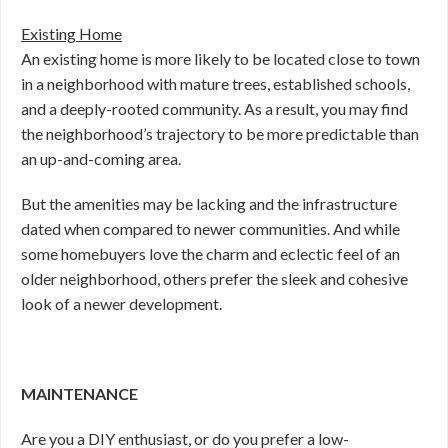
Existing Home
An existing home is more likely to be located close to town
in a neighborhood with mature trees, established schools,
and a deeply-rooted community. As a result, you may find
the neighborhood’s trajectory to be more predictable than
an up-and-coming area.
But the amenities may be lacking and the infrastructure
dated when compared to newer communities. And while
some homebuyers love the charm and eclectic feel of an
older neighborhood, others prefer the sleek and cohesive
look of a newer development.
MAINTENANCE
Are you a DIY enthusiast, or do you prefer a low-