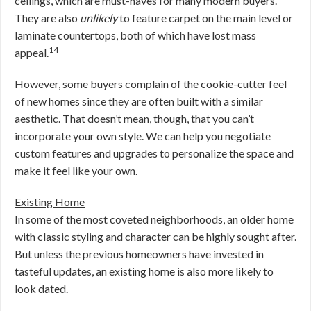
ceilings, which are must-haves for many modern buyers.
They are also
unlikely
to feature carpet on the main level or
laminate countertops, both of which have lost mass
14
appeal.
However, some buyers complain of the cookie-cutter feel
of new homes since they are often built with a similar
aesthetic. That doesn’t mean, though, that you can’t
incorporate your own style. We can help you negotiate
custom features and upgrades to personalize the space and
make it feel like your own.
Existing Home
In some of the most coveted neighborhoods, an older home
with classic styling and character can be highly sought after.
But unless the previous homeowners have invested in
tasteful updates, an existing home is also more likely to
look dated.