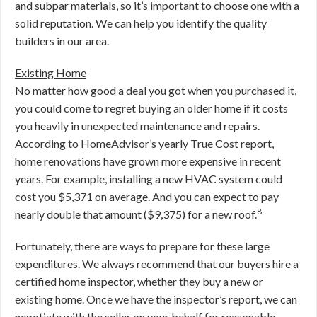
and subpar materials, so it’s important to choose one with a
solid reputation. We can help you identify the quality
builders in our area.
Existing Home
No matter how good a deal you got when you purchased it,
you could come to regret buying an older home if it costs
you heavily in unexpected maintenance and repairs.
According to HomeAdvisor’s yearly True Cost report,
home renovations have grown more expensive in recent
years. For example, installing a new HVAC system could
cost you $5,371 on average. And you can expect to pay
8
nearly double that amount ($9,375) for a new roof.
Fortunately, there are ways to prepare for these large
expenditures. We always recommend that our buyers hire a
certified home inspector, whether they buy a new or
existing home. Once we have the inspector’s report, we can
negotiate with the seller on your behalf for reasonable