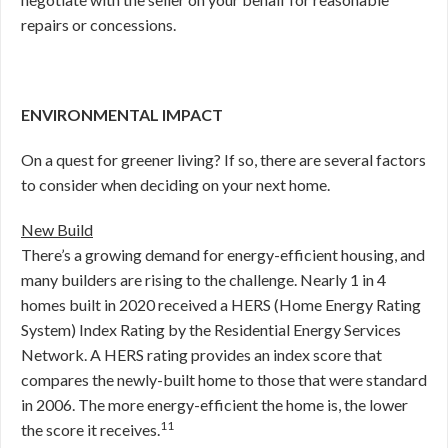
repairs or concessions.
ENVIRONMENTAL IMPACT
On a quest for greener living? If so, there are several factors
to consider when deciding on your next home.
New Build
There’s a growing demand for energy-efficient housing, and
many builders are rising to the challenge. Nearly 1 in 4
homes built in 2020 received a HERS (Home Energy Rating
System) Index Rating by the Residential Energy Services
Network. A HERS rating provides an index score that
compares the newly-built home to those that were standard
in 2006. The more energy-efficient the home is, the lower
11
the score it receives.