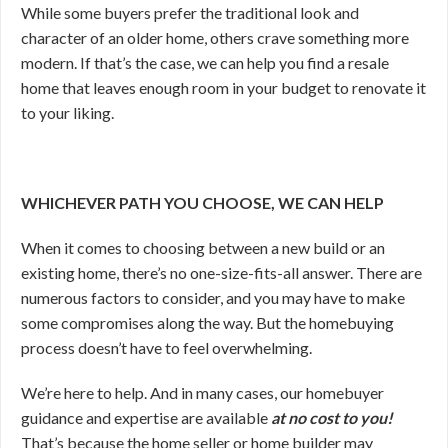
While some buyers prefer the traditional look and
character of an older home, others crave something more
modern. If that’s the case, we can help you find a resale
home that leaves enough room in your budget to renovate it
to your liking.
WHICHEVER PATH YOU CHOOSE, WE CAN HELP
When it comes to choosing between a new build or an
existing home, there’s no one-size-fits-all answer. There are
numerous factors to consider, and you may have to make
some compromises along the way. But the homebuying
process doesn’t have to feel overwhelming.
We’re here to help. And in many cases, our homebuyer
guidance and expertise are available
at no cost to you!
That’s because the home seller or home builder may