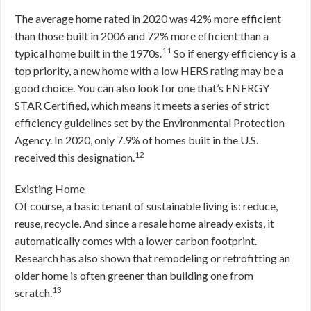
The average home rated in 2020 was 42% more efficient
than those built in 2006 and 72% more efficient than a
11
typical home built in the 1970s.
So if energy efficiency is a
top priority, a new home with a low HERS rating may be a
good choice. You can also look for one that’s ENERGY
STAR Certified, which means it meets a series of strict
efficiency guidelines set by the Environmental Protection
Agency. In 2020, only 7.9% of homes built in the U.S.
12
received this designation.
Existing Home
Of course, a basic tenant of sustainable living is: reduce,
reuse, recycle. And since a resale home already exists, it
automatically comes with a lower carbon footprint.
Research has also shown that remodeling or retrofitting an
older home is often greener than building one from
13
scratch.