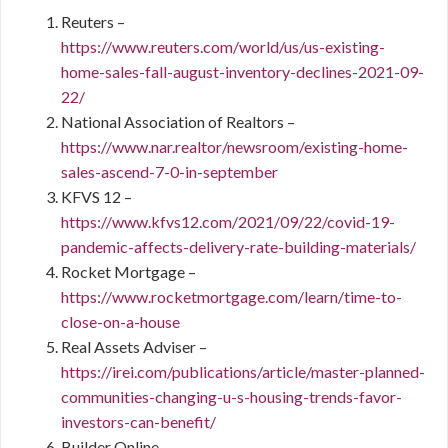
Reuters –
https://www.reuters.com/world/us/us-existing-
home-sales-fall-august-inventory-declines-2021-09-
22/
National Association of Realtors –
https://www.nar.realtor/newsroom/existing-home-
sales-ascend-7-0-in-september
KFVS 12 –
https://www.kfvs12.com/2021/09/22/covid-19-
pandemic-affects-delivery-rate-building-materials/
Rocket Mortgage –
https://www.rocketmortgage.com/learn/time-to-
close-on-a-house
Real Assets Adviser –
https://irei.com/publications/article/master-planned-
communities-changing-u-s-housing-trends-favor-
investors-can-benefit/
Builder Online –