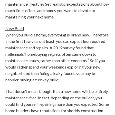
maintenance lifestyle? Set realistic expectations about how
much time, effort, and money you want to devote to
maintaining your next home.
New Build
When you build a home, everything is brand new. Therefore,
in the first few years at least, you can expect less required
maintenance and repairs. A 2019 survey found that
millennials’ homebuying regrets often came down to
7
maintenance issues, rather than other concerns.
So if you
would rather spend your weekends exploring your new
neighborhood than fixing a leaky faucet, you may be
happier buying a turnkey build.
That doesn’t mean, though, that a new home will be entirely
maintenance-free. In fact, depending on the builder, you
could find yourself repairing more than you expected. Some
home builders have reputations for shoddy construction