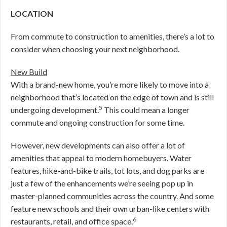
LOCATION
From commute to construction to amenities, there’s a lot to
consider when choosing your next neighborhood.
New Build
With a brand-new home, you’re more likely to move into a
neighborhood that’s located on the edge of town and is still
5
undergoing development.
This could mean a longer
commute and ongoing construction for some time.
However, new developments can also offer a lot of
amenities that appeal to modern homebuyers. Water
features, hike-and-bike trails, tot lots, and dog parks are
just a few of the enhancements we’re seeing pop up in
master-planned communities across the country. And some
feature new schools and their own urban-like centers with
6
restaurants, retail, and office space.