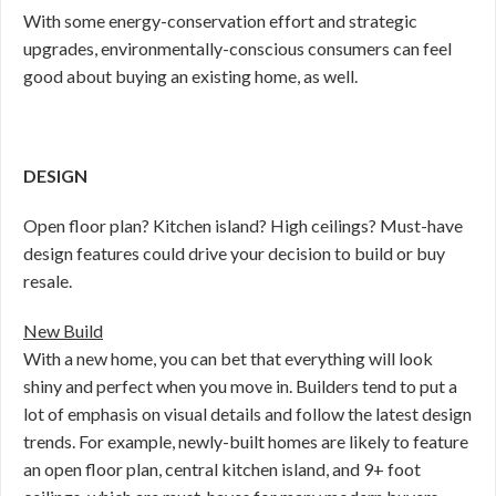
With some energy-conservation effort and strategic
upgrades, environmentally-conscious consumers can feel
good about buying an existing home, as well.
DESIGN
Open floor plan? Kitchen island? High ceilings? Must-have
design features could drive your decision to build or buy
resale.
New Build
With a new home, you can bet that everything will look
shiny and perfect when you move in. Builders tend to put a
lot of emphasis on visual details and follow the latest design
trends. For example, newly-built homes are likely to feature
an open floor plan, central kitchen island, and 9+ foot