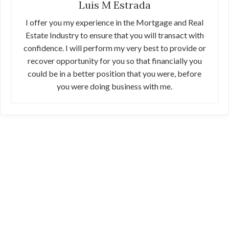
Luis M Estrada
I offer you my experience in the Mortgage and Real
Estate Industry to ensure that you will transact with
confidence. I will perform my very best to provide or
recover opportunity for you so that financially you
could be in a better position that you were, before
you were doing business with me.