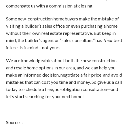
compensate us with a commission at closing.
Some new-construction homebuyers make the mistake of
visiting a builder’s sales office or even purchasing a home
without their own real estate representative. But keep in
mind, the builder’s agent or “sales consultant” has
their
best
interests in mind—not yours.
We are knowledgeable about both the new construction
and resale home options in our area, and we can help you
make an informed decision, negotiate a fair price, and avoid
mistakes that can cost you time and money. So give us a call
today to schedule a free, no-obligation consultation—and
let’s start searching for your next home!
Sources: