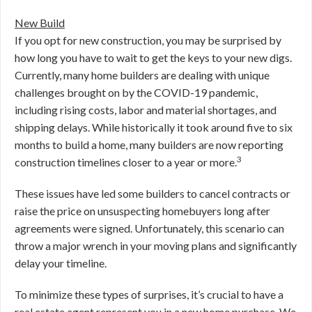
New Build
If you opt for new construction, you may be surprised by
how long you have to wait to get the keys to your new digs.
Currently, many home builders are dealing with unique
challenges brought on by the COVID-19 pandemic,
including rising costs, labor and material shortages, and
shipping delays. While historically it took around five to six
months to build a home, many builders are now reporting
3
construction timelines closer to a year or more.
These issues have led some builders to cancel contracts or
raise the price on unsuspecting homebuyers long after
agreements were signed. Unfortunately, this scenario can
throw a major wrench in your moving plans and significantly
delay your timeline.
To minimize these types of surprises, it’s crucial to have a
real estate agent represent you in a new home purchase. We