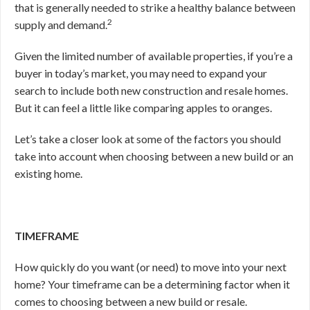
that is generally needed to strike a healthy balance between
2
supply and demand.
Given the limited number of available properties, if you’re a
buyer in today’s market, you may need to expand your
search to include both new construction and resale homes.
But it can feel a little like comparing apples to oranges.
Let’s take a closer look at some of the factors you should
take into account when choosing between a new build or an
existing home.
TIMEFRAME
How quickly do you want (or need) to move into your next
home? Your timeframe can be a determining factor when it
comes to choosing between a new build or resale.