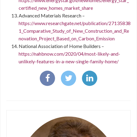
https://www.energystar.gov/newhomes/energy_star_
certified_new_homes_market_share
Advanced Materials Research –
https://www.researchgate.net/publication/27135838
1_Comparative_Study_of_New_Construction_and_Re
novation_Project_Based_on_Carbon_Emission
National Association of Home Builders –
https://nahbnow.com/2020/04/most-likely-and-
unlikely-features-in-a-new-single-family-home/