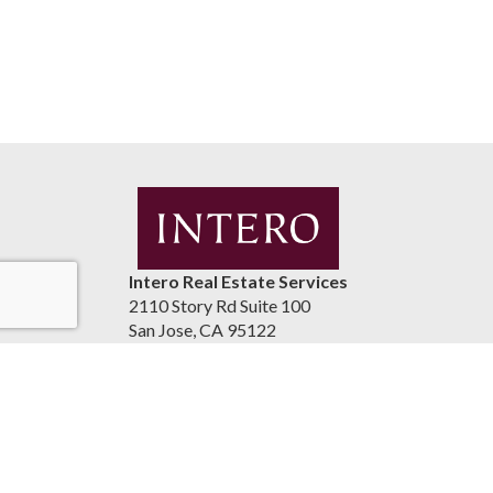
Intero Real Estate Services
2110 Story Rd Suite 100
San Jose, CA 95122
United States
luismaestrada.com
(408) 937-2300