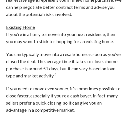
can help negotiate better contract terms and advise you
about the potential risks involved.
Existing Home
If you’re in a hurry to move into your next residence, then
you may want to stick to shopping for an existing home.
You can typically move into a resale home as soon as you’ve
closed the deal. The average time it takes to close a home
purchase is around 51 days, but it can vary based on loan
4
type and market activity.
If you need to move even sooner, it’s sometimes possible to
close faster, especially if you’re a cash buyer. In fact, many
sellers prefer a quick closing, so it can give you an
advantage in a competitive market.