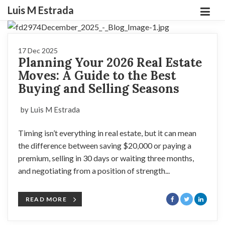
Luis M Estrada
17 Dec 2025
Planning Your 2026 Real Estate
Moves: A Guide to the Best
Buying and Selling Seasons
by Luis M Estrada
Timing isn’t everything in real estate, but it can mean
the difference between saving $20,000 or paying a
premium, selling in 30 days or waiting three months,
and negotiating from a position of strength...
READ MORE