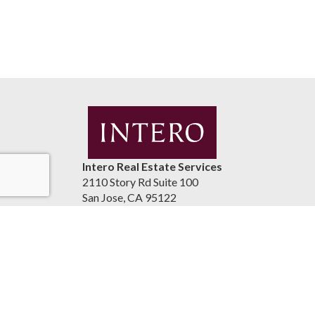
Intero Real Estate Services
2110 Story Rd Suite 100
San Jose, CA 95122
United States
luismaestrada.com
(408) 937-2300
Accessibility Statement